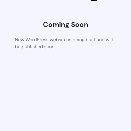
Coming Soon
New WordPress website is being built and will
be published soon